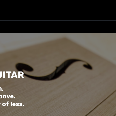
UITAR
n.
oove.
of less.