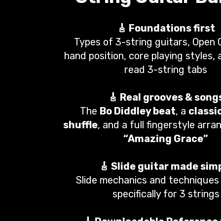
🎸 Foundations first
Types of 3-string guitars, Open 
hand position, core playing styles,
read 3-string tabs
🎸 Real grooves & song
The
Bo Diddley beat
, a
classi
shuffle
, and a full fingerstyle arr
“Amazing Grace”
🎸 Slide guitar made sim
Slide mechanics and techniques 
specifically for 3 strings