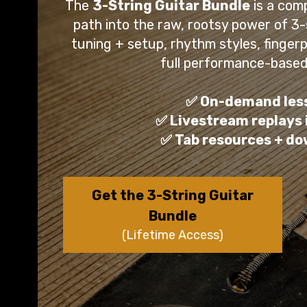
The
3-String Guitar Bundle
is a comp
path into the raw, rootsy power of 3
tuning + setup, rhythm styles, fingerpi
full performance-based
✅ On-demand les
✅ Livestream replays
✅ Tab resources + d
Get the 3-String Guitar
Bundle
(Lifetime Access)