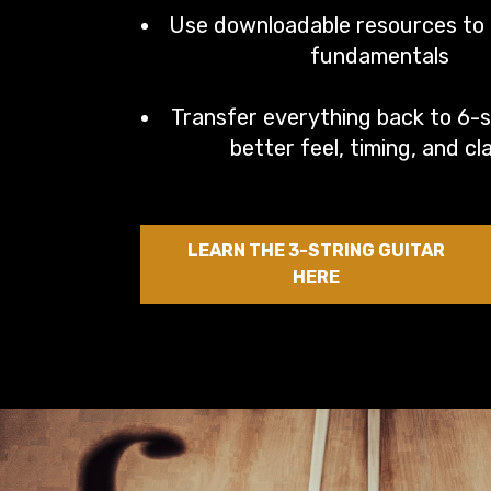
Use downloadable resources to l
fundamentals
Transfer everything back to 6-s
better feel, timing, and cla
LEARN THE 3-STRING GUITAR
HERE