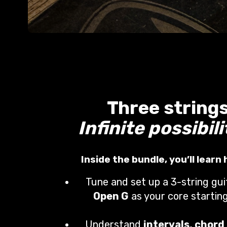
Three strings
Infinite possibili
Inside the bundle, you’ll learn
Tune and set up a 3-string gui
Open G
as your core starting
Understand
intervals, chord