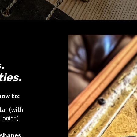
.
ties.
 how to:
tar (with
 point)
 shapes,