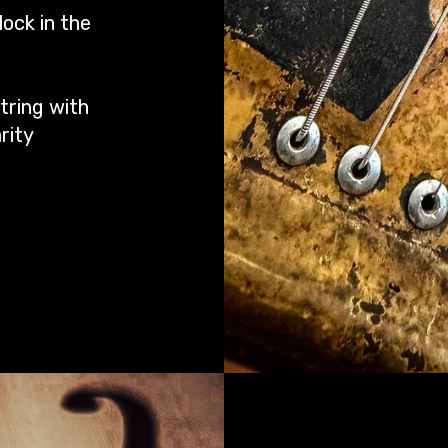
ock in the
tring with
rity