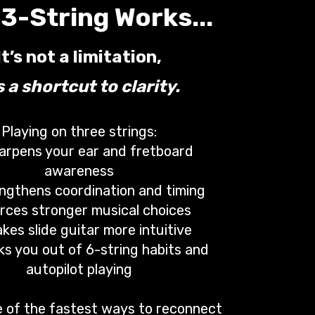
3-String Works...
It’s not a limitation,
’s a shortcut to clarity.
Playing on three strings:
arpens your ear and fretboard
awareness
ngthens coordination and timing
rces stronger musical choices
kes slide guitar more intuitive
ks you out of 6-string habits and
autopilot playing
ne of the fastest ways to reconnect