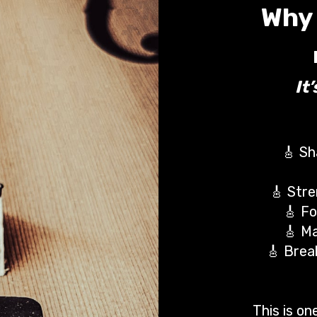
Why 
It
🎸 Sh
🎸 Stre
🎸 Fo
🎸 Ma
🎸 Brea
This is o