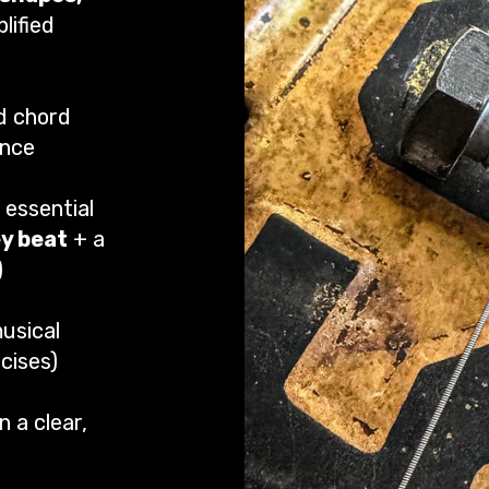
lified
d chord
ence
 essential
ey beat
+ a
)
usical
cises)
n a clear,