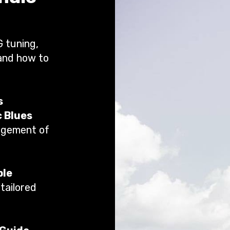
G tuning,
 and how to
s
c Blues
angement of
ple
tailored