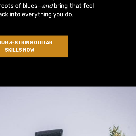
roots of blues—
and
bring that feel
ack into everything you do.
OUR 3-STRING GUITAR
SKILLS NOW