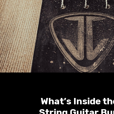
What’s Inside th
String Guitar Bu