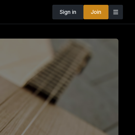
Sign in
Join