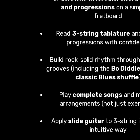
and progressions
on a simp
fretboard
Read
3-string tablature
an
progressions with confid
Build rock-solid rhythm through
grooves (including the
Bo Diddl
classic Blues shuffle
Play
complete songs
and m
arrangements (not just exer
Apply
slide guitar
to 3-string i
intuitive way