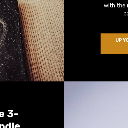
with the 
b
UP Y
e 3-
ndle