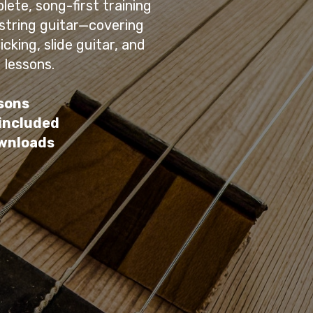
lete, song-first training
-string guitar—covering
cking, slide guitar, and
 lessons.
sons
 included
ownloads