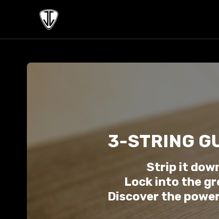
3-STRING G
Strip it dow
Lock into the gr
Discover the power 