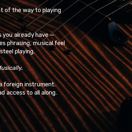
st of the way to playing
ls you already have —
ues phrasing, musical feel
steel playing.
usically.
 a foreign instrument.
d access to all along.