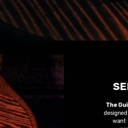
SE
The Gui
designed 
want t