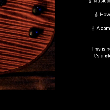
🎸 Musical
🎸 How 
🎸 A com
This is 
It’s a
c