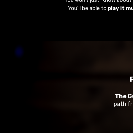
You’ll be able to
play it m
The Gu
path fr