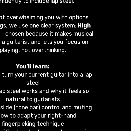
fidently to include lap steel.
of overwhelming you with options
gs, we use one clear system:
High
— chosen because it makes musical
 a guitarist and lets you focus on
playing, not overthinking.
You’ll learn:
turn your current guitar into a lap
steel
ap steel works and why it feels so
natural to guitarists
slide (tone bar) control and muting
How to adapt your right-hand
fingerpicking technique