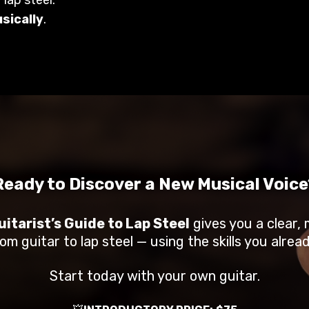
usically
.
Ready to Discover a New Musical Voice
itarist’s Guide to Lap Steel
gives you a clear, 
om guitar to lap steel — using the skills you alrea
Start today with your own guitar.