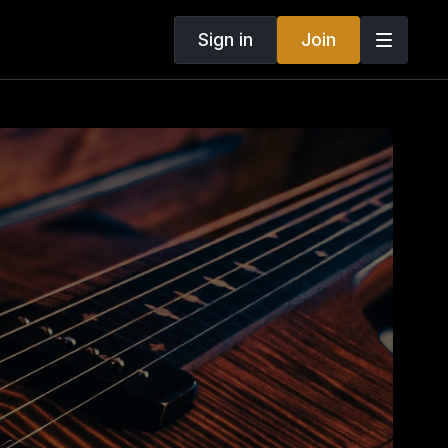
Sign in
Join