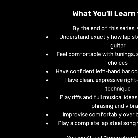
What You’ll Learn
By the end of this series, 
Understand exactly how lap ste
guitar
Feel comfortable with tunings, 
choices
Have confident left-hand bar co
Have clean, expressive right
technique
Play riffs and full musical ideas
phrasing and vibr
Improvise comfortably over b
Play a complete lap steel song
You won’t just “know about” 