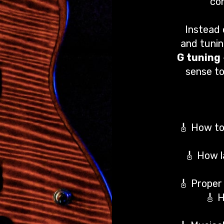
con
Instead 
and tunin
G tuning
sense to
🎸 How to 
🎸 How l
🎸 Proper 
🎸 