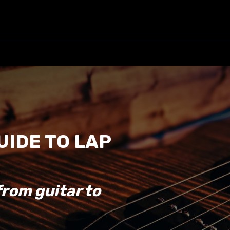
UIDE TO LAP
from guitar to
.