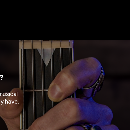
?
musical
dy have.