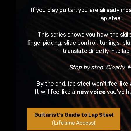
If you play guitar, you are already mo
lap steel.
This series shows you how the skil
fingerpicking, slide control, tunings, bl
— translate directly into lap 
Step by step. Clearly. M
By the end, lap steel won’t feel like
It will feel like a
new voice
you’ve ha
Guitarist's Guide to Lap Steel
(Lifetime Access)