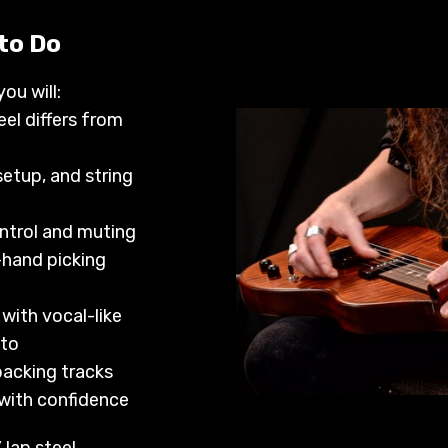
 to Do
you will:
el differs from
setup, and string
ntrol and muting
-hand picking
 with vocal-like
ato
acking tracks
 with confidence
lap steel.