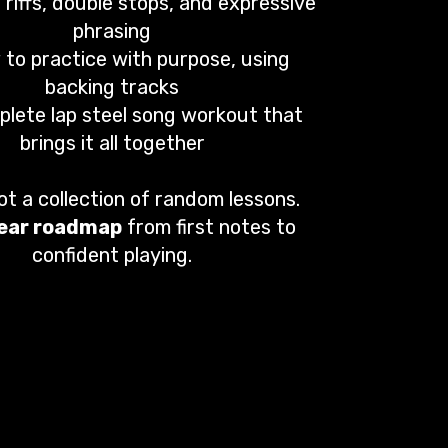
 riffs, double stops, and expressive
phrasing
to practice with purpose, using
backing tracks
plete lap steel song workout that
brings it all together
not a collection of random lessons.
lear roadmap
from first notes to
confident playing.