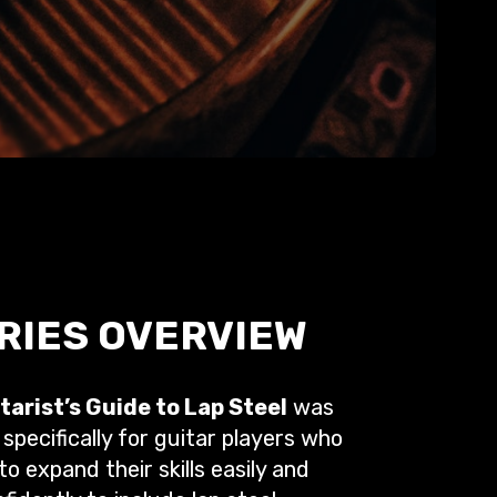
RIES OVERVIEW
tarist’s Guide to Lap Steel
was
specifically for guitar players who
o expand their skills easily and