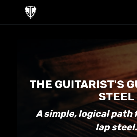
THE GUITARIST'S G
STEEL
A simple, logical path 
lap steel