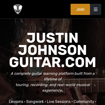
Join
JUSTIN
JOHNSON
GUITAR.COM
A complete guitar learning platform built from a
lifetime of
touring, recording, and real-world musical
experience.
Lessons • Songwork • Live Sessions • Community •