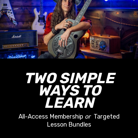
TWO SIMPLE
WAYS TO
LEARN
All-Access Membership
or
Targeted
Lesson Bundles