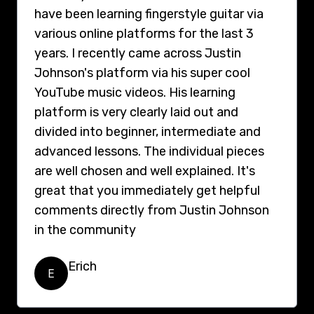
have been learning fingerstyle guitar via
various online platforms for the last 3
years. I recently came across Justin
Johnson's platform via his super cool
YouTube music videos. His learning
platform is very clearly laid out and
divided into beginner, intermediate and
advanced lessons. The individual pieces
are well chosen and well explained. It's
great that you immediately get helpful
comments directly from Justin Johnson
in the community
Erich
E