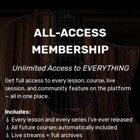
ALL-ACCESS
MEMBERSHIP
Unlimited Access to EVERYTHING
Get full access to every lesson, course, live
session, and community feature on the platform
— all in one place.
Includes:
Every lesson and every series I’ve ever released
🎸
All future courses automatically included
🎸
Live streams + full archives
🎸