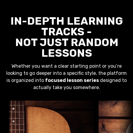
IN-DEPTH LEARNING
TRACKS -
NOT JUST RANDOM
LESSONS
Whether you want a clear starting point or you’re
looking to go deeper into a specific style, the platform
is organized into
focused lesson series
designed to
actually take you somewhere.