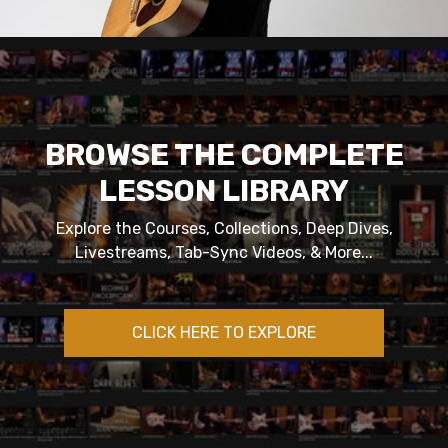
BROWSE THE COMPLETE
LESSON LIBRARY
Explore the Courses, Collections, Deep Dives,
Livestreams, Tab-Sync Videos, & More...
CLICK HERE TO EXPLORE