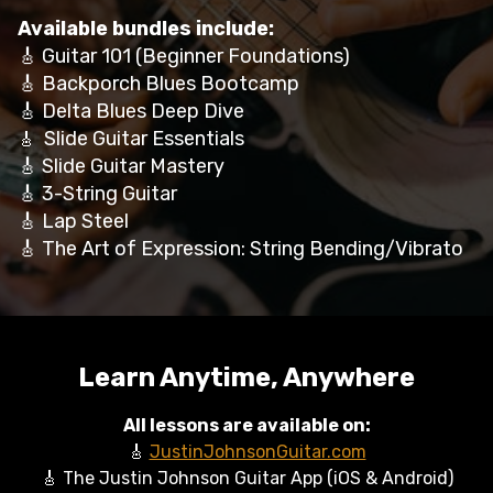
Available bundles include:
🎸 Guitar 101 (Beginner Foundations)
🎸 Backporch Blues Bootcamp
🎸 Delta Blues Deep Dive
Slide Guitar Essentials
🎸
🎸 Slide Guitar Mastery
🎸 3-String Guitar
🎸 Lap Steel
🎸 The Art of Expression: String Bending/Vibrato
Learn Anytime, Anywhere
All lessons are available on:
🎸
JustinJohnsonGuitar.com
🎸 The Justin Johnson Guitar App (iOS & Android)