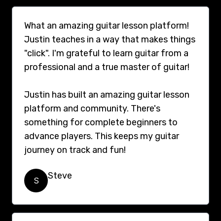
What an amazing guitar lesson platform!
Justin teaches in a way that makes things
"click". I'm grateful to learn guitar from a
professional and a true master of guitar!
Justin has built an amazing guitar lesson
platform and community. There's
something for complete beginners to
advance players. This keeps my guitar
journey on track and fun!
Steve
S