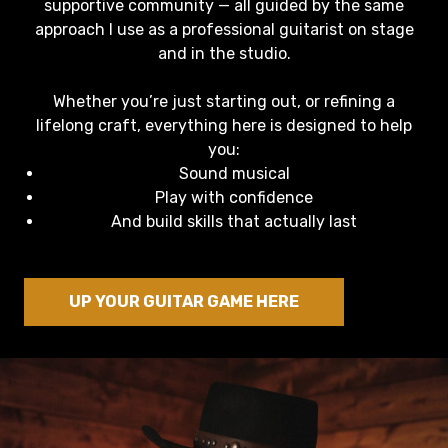
supportive community — all guided by the same
approach I use as a professional guitarist on stage
and in the studio.
Whether you’re just starting out, or refining a
lifelong craft, everything here is designed to help
you:
Sound musical
Play with confidence
And build skills that actually last
UP YOUR GUITAR GAME HERE