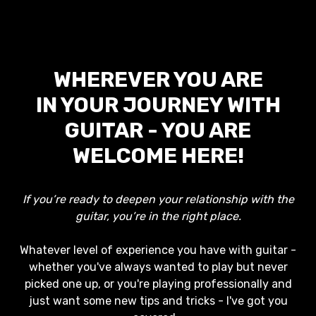
WHEREVER YOU ARE
IN YOUR JOURNEY WITH
GUITAR - YOU ARE
WELCOME HERE!
If you’re ready to deepen your relationship with the
guitar, you’re in the right place.
Whatever level of experience you have with guitar -
whether you've always wanted to play but never
picked one up, or you're playing professionally and
just want some new tips and tricks - I've got you