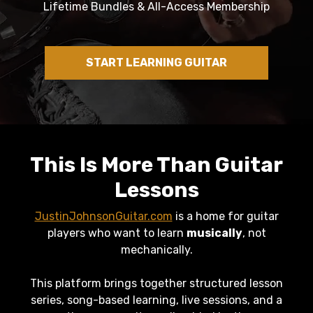
Lifetime Bundles & All-Access Membership
START LEARNING GUITAR
This Is More Than Guitar
Lessons
JustinJohnsonGuitar.com
is a home for guitar
players who want to learn
musically
, not
mechanically.
This platform brings together structured lesson
series, song-based learning, live sessions, and a