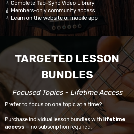
Complete Tab-Sync Video Library
🎸
Members-only community access
🎸
Learn on the website or mobile app
🎸
TARGETED LESSON
BUNDLES
Focused Topics - Lifetime Access
Prefer to focus on one topic at a time?
Purchase individual lesson bundles with
lifetime
access
— no subscription required.