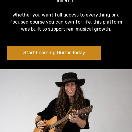
covered.
Whether you want full access to everything or a
focused course you can own for life, this platform
was built to support real musical growth.
Start Learning Guitar Today