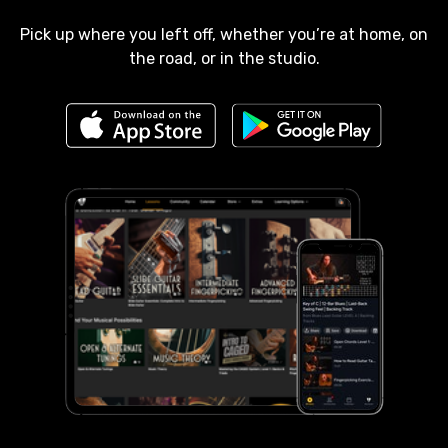
Pick up where you left off, whether you’re at home, on
the road, or in the studio.