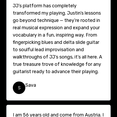
JJ’s platform has completely
transformed my playing. Justin’s lessons
go beyond technique — they’re rooted in
real musical expression and expand your
vocabulary in a fun, inspiring way. From
fingerpicking blues and delta slide guitar
to soulful lead improvisation and
walkthroughs of JJ’s songs, it’s all here. A
true treasure trove of knowledge for any
guitarist ready to advance their playing.
Sava
S
I am 56 years old and come from Austria. I