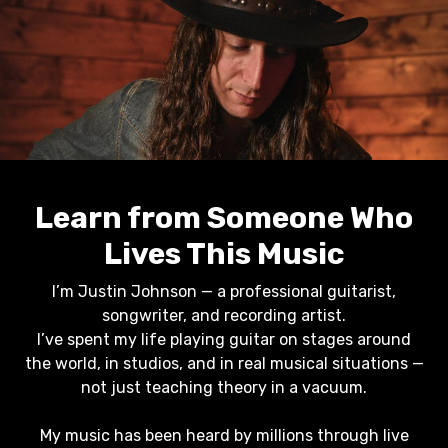
Learn from Someone Who
Lives This Music
I’m Justin Johnson — a professional guitarist,
songwriter, and recording artist.
I’ve spent my life playing guitar on stages around
the world, in studios, and in real musical situations —
not just teaching theory in a vacuum.
My music has been heard by millions through live