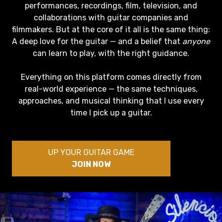
performances, recordings, film, television, and
collaborations with guitar companies and
filmmakers. But at the core of it all is the same thing:
A deep love for the guitar — and a belief that
anyone
can learn to play, with the right guidance.
Everything on this platform comes directly from
real-world experience — the same techniques,
approaches, and musical thinking that I use every
time I pick up a guitar.
UP YOUR GUITAR GAME
JOIN NOW