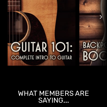
WHAT MEMBERS ARE
SAYING...