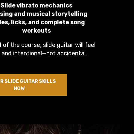
Slide vibrato mechanics
sing and musical storytelling
les, licks, and complete song
workouts
 of the course, slide guitar will feel
 and intentional—not accidental.
R SLIDE GUITAR SKILLS
NOW