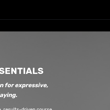
SSENTIALS
n for expressive,
laying.
e, results-driven course