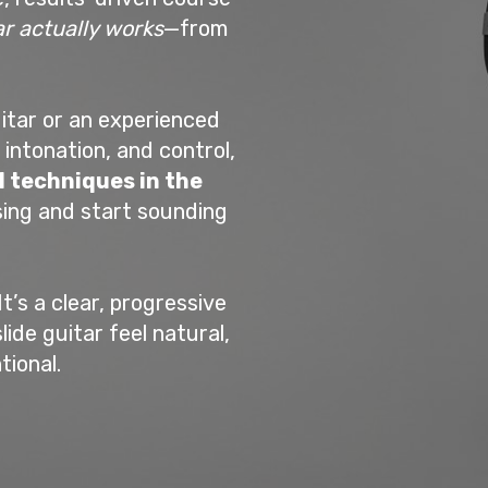
ar actually works
—from
itar or an experienced
 intonation, and control,
l techniques in the
sing and start sounding
It’s a clear, progressive
de guitar feel natural,
tional.