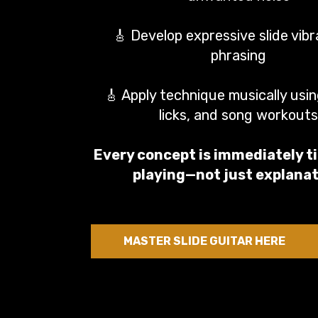
🎸 Develop expressive slide vib
phrasing
🎸 Apply technique musically usin
licks, and song workouts
Every concept is immediately ti
playing—not just explanat
MASTER SLIDE GUITAR HERE