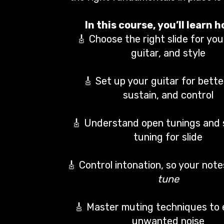
In this course, you’ll learn h
🎸 Choose the right slide for you
guitar, and style
🎸 Set up your guitar for bette
sustain, and control
🎸 Understand open tunings and
tuning for slide
🎸 Control intonation, so your not
tune
🎸 Master muting techniques to 
unwanted noise