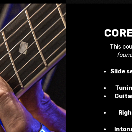
CORE
This co
found
Slide s
Tunin
Guita
Righ
Inton