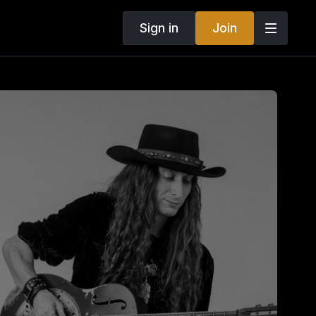
Sign in
Join