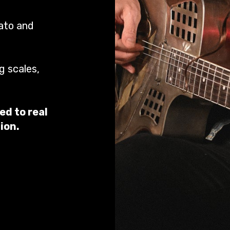
rato and
g scales,
ed to real
ion.