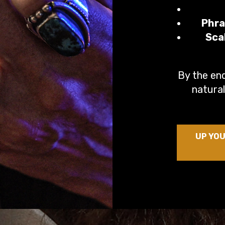
Phra
Sca
By the end
natural
UP YOU