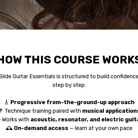
HOW THIS COURSE WORK
Slide Guitar Essentials is structured to build confidenc
step by step.
🎸
Progressive from-the-ground-up approach
🎵 Technique training paired with
musical application
 Works with
acoustic, resonator, and electric guit
🕰️
On-demand access
— learn at your own pace