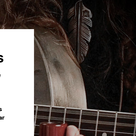
S
e
s
ar