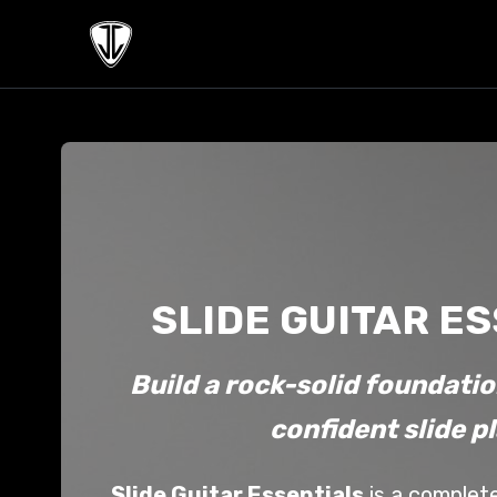
SLIDE GUITAR E
Build a rock-solid foundatio
confident slide p
Slide Guitar Essentials
is a complet