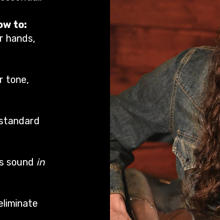
ow to:
r hands,
r tone,
 standard
es sound
in
eliminate