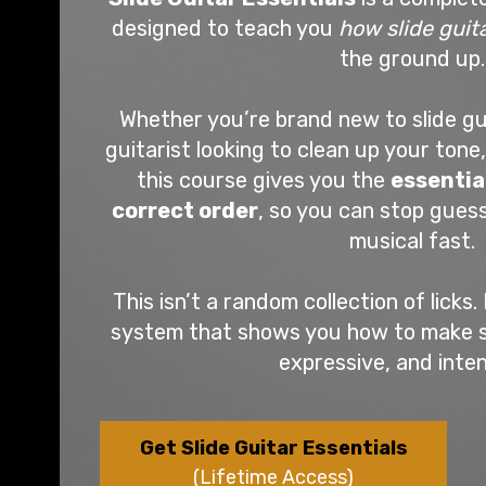
designed to teach you
how slide guit
the ground up.
Whether you’re brand new to slide gu
guitarist looking to clean up your tone,
this course gives you the
essentia
correct order
, so you can stop gues
musical fast.
This isn’t a random collection of licks. 
system that shows you how to make sli
expressive, and inten
Get Slide Guitar Essentials
(Lifetime Access)