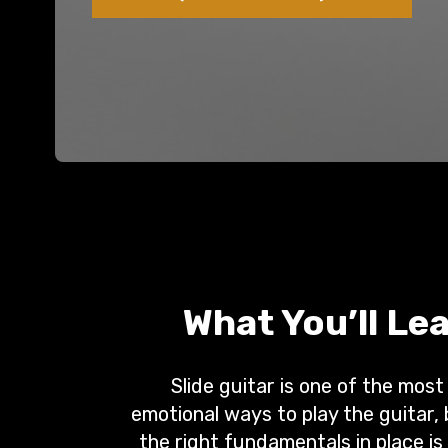
What You’ll Le
Slide guitar is one of the most
emotional ways to play the guitar,
the right fundamentals in place is 