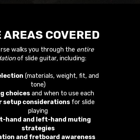
 AREAS COVERED
urse walks you through the
entire
ation
of slide guitar, including:
election
(materials, weight, fit, and
tone)
g choices
and when to use each
r setup considerations
for slide
playing
t-hand and left-hand muting
strategies
ation and fretboard awareness