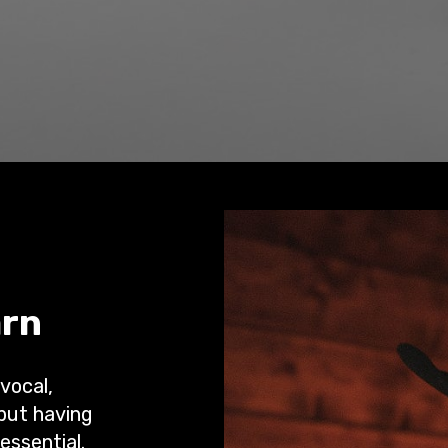
arn
 vocal,
 but having
essential.