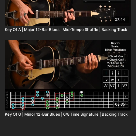
02:44
Key Of A | Major 12-Bar Blues | Mid-Tempo Shuffle | Backing Track
02:35
Key Of G | Minor 12-Bar Blues | 6/8 Time Signature | Backing Track