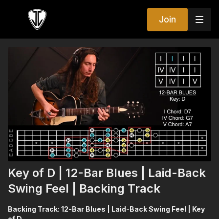
Join
Key of D | 12-Bar Blues | Laid-Back
Swing Feel | Backing Track
Backing Track: 12-Bar Blues | Laid-Back Swing Feel | Key
of D