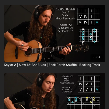
03:14
Key of A | Slow 12-Bar Blues | Back Porch Shuffle | Backing Track