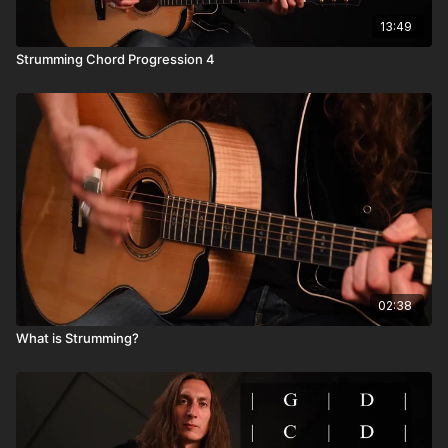
13:49
Strumming Chord Progression 4
02:38
What is Strumming?