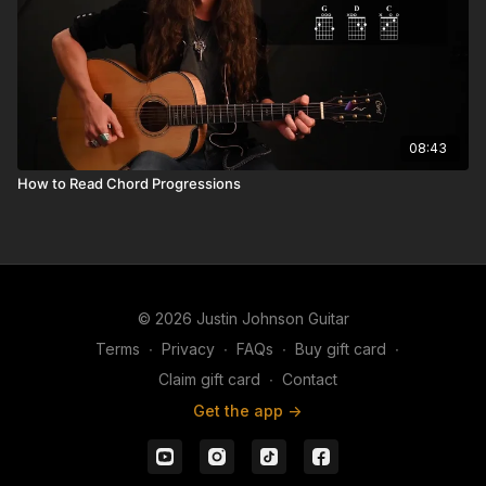
08:43
How to Read Chord Progressions
© 2026 Justin Johnson Guitar
Terms
∙
Privacy
∙
FAQs
∙
Buy gift card
∙
Claim gift card
∙
Contact
Get the app ->