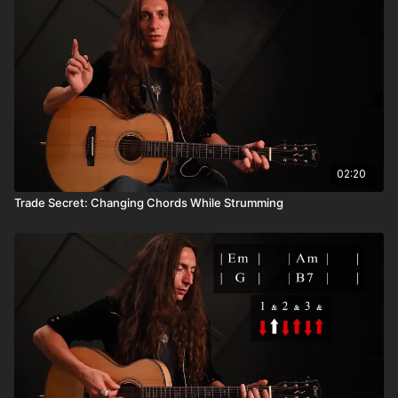
02:20
Trade Secret: Changing Chords While Strumming