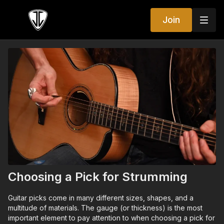
Join
Choosing a Pick for Strumming
Guitar picks come in many different sizes, shapes, and a
multitude of materials. The gauge (or thickness) is the most
important element to pay attention to when choosing a pick for