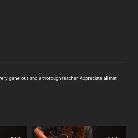
 very generous and a thorough teacher. Appreciate all that