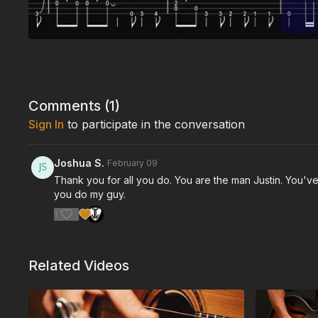
Comments (
1
)
Sign In
to participate in the conversation
Joshua S.
February 09
Thank you for all you do. You are the man Justin. You've
you do my guy.
1
Related Videos