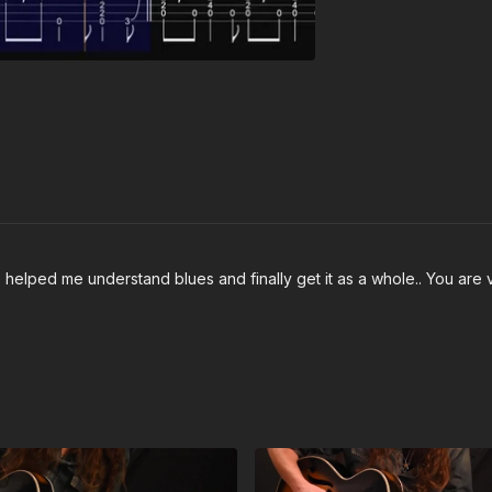
 helped me understand blues and finally get it as a whole.. You are