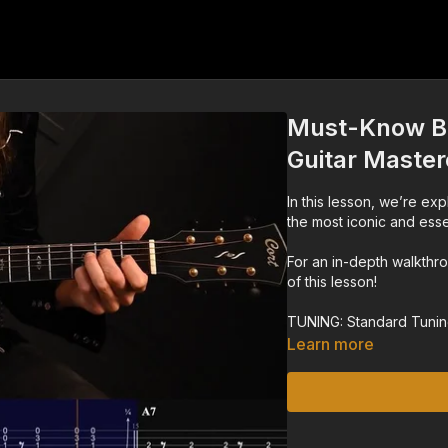
Must-Know Bl
Guitar Master
In this lesson, we’re exp
the most iconic and essen
For an in-depth walkthr
of this lesson!
TUNING: Standard Tuni
Learn more