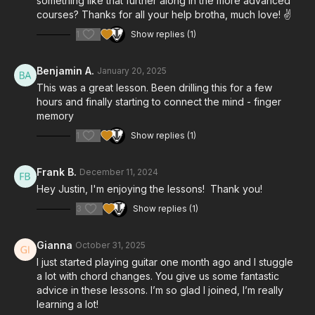
something like that further along in the more advanced
courses? Thanks for all your help brotha, much love! ✌️
1
Show replies (1)
Benjamin A.
January 20, 2025
This was a great lesson. Been drilling this for a few
hours and finally starting to connect the mind - finger
memory
1
Show replies (1)
Frank B.
December 11, 2024
Hey Justin, I'm enjoying the lessons! Thank you!
3
Show replies (1)
Gianna
October 31, 2025
I just started playing guitar one month ago and I stuggle
a lot with chord changes. You give us some fantastic
advice in these lessons. I’m so glad I joined, I’m really
learning a lot!