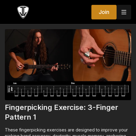
Join
Fingerpicking Exercise: 3-Finger
Pattern 1
These fingerpicking exercises are designed to improve your
picking hand accuracy, dexterity, muscle memory, anchoring