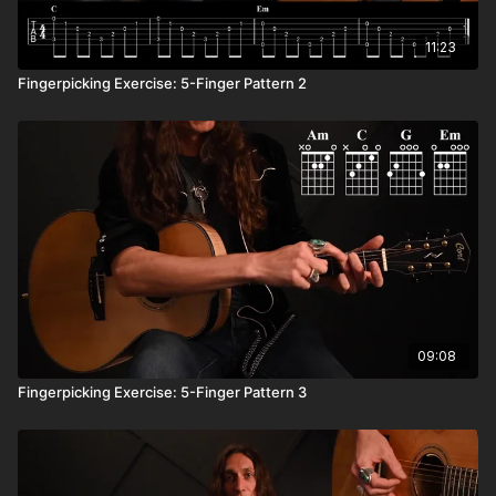
11:23
Fingerpicking Exercise: 5-Finger Pattern 2
09:08
Fingerpicking Exercise: 5-Finger Pattern 3