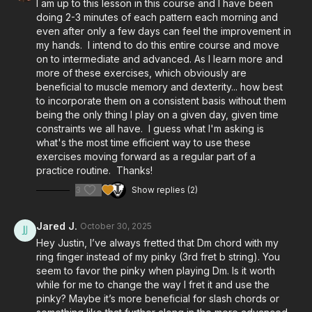
I am up to this lesson in this course and I have been
doing 2-3 minutes of each pattern each morning and
even after only a few days can feel the improvement in
my hands. I intend to do this entire course and move
on to intermediate and advanced. As I learn more and
more of these exercises, which obviously are
beneficial to muscle memory and dexterity... how best
to incorporate them on a consistent basis without them
being the only thing I play on a given day, given time
constraints we all have. I guess what I'm asking is
what's the most time efficient way to use these
exercises moving forward as a regular part of a
practice routine. Thanks!
3
Show replies (2)
Jared J.
October 30, 2025
Hey Justin, I’ve always fretted that Dm chord with my
ring finger instead of my pinky (3rd fret b string). You
seem to favor the pinky when playing Dm. Is it worth
while for me to change the way I fret it and use the
pinky? Maybe it’s more beneficial for slash chords or