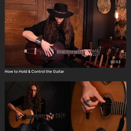
02:03
How to Hold & Control the Guitar