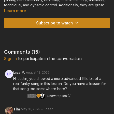
technique, and dynamic control. Additionally, they are great
drills for practicing your open chords, and will begin to teach
Learn more
you how to transition quickly between open chord shapes.
Subscribe to watch
TIPS:
• Start slowly, and learn the pattern over each chord
individually before playing the entire chord progression.
• Make sure you pay close attention to keeping your tempo
and volume consistent. Each note should sound clear, strong,
Comments (
15
)
and consistent.
Sign In
to participate in the conversation
• If you are having trouble with accuracy, slow down or go
back to the "Intro to Fingerpicking" chapter to refresh your
Lisa P.
August 13, 2025
memory on proper technique.
Hi Justin, you showed a more advanced little bit of a
real funky song in this lesson. Do you have a lesson for
TUNING:
that song too somewhere here?
Standard Tuning: E-A-D-G-B-E
1
Show replies (2)
GUITAR:
Cort "Gold Passion" Model Acoustic/Electric Guitar
Tim
May 18, 2025
• Edited