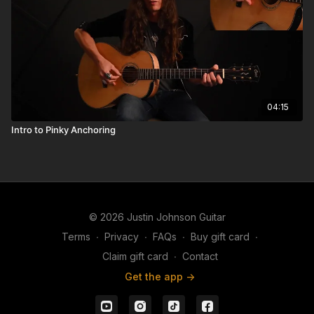
04:15
Intro to Pinky Anchoring
© 2026 Justin Johnson Guitar
Terms
∙
Privacy
∙
FAQs
∙
Buy gift card
∙
Claim gift card
∙
Contact
Get the app ->