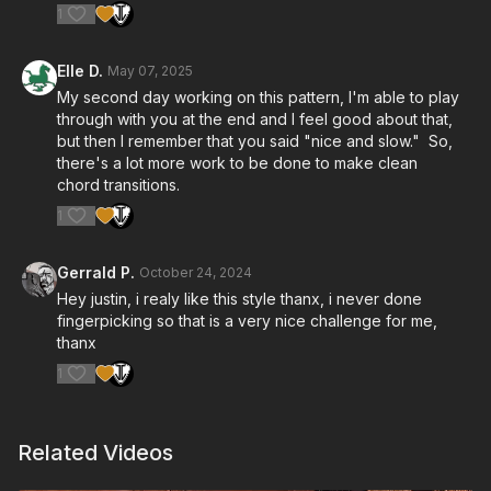
1
Elle D.
May 07, 2025
My second day working on this pattern, I'm able to play
through with you at the end and I feel good about that,
but then I remember that you said "nice and slow." So,
there's a lot more work to be done to make clean
chord transitions.
1
Gerrald P.
October 24, 2024
Hey justin, i realy like this style thanx, i never done
fingerpicking so that is a very nice challenge for me,
thanx
1
Related Videos