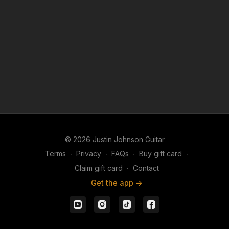
extended jam session, this backing track provides a
musical foundation that you'll return to again and
again as your lead guitar skills continue to grow.
© 2026 Justin Johnson Guitar
Terms
∙
Privacy
∙
FAQs
∙
Buy gift card
∙
Claim gift card
∙
Contact
Get the app ->