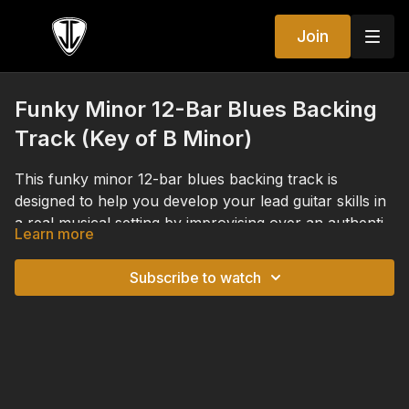
Join
Funky Minor 12-Bar Blues Backing
Track (Key of B Minor)
This funky minor 12-bar blues backing track is
designed to help you develop your lead guitar skills in
a real musical setting by improvising over an authentic
Learn more
rhythm guitar performance. Built around a minor
While this backing track was created to accompany
blues progression in the key of
B minor
, this track
the Funky Minor 12-Bar Blues module, it's also an
Subscribe to watch
provides the perfect opportunity to apply the
excellent resource anytime you want to improve your
concepts from this week's Lead Guitar Immersion
improvisation, refine your phrasing, strengthen your
lessons, including the minor blues scale, natural minor
sense of groove, or practice outlining chord changes.
scale, harmonic minor scale, chord tones, rhythmic
Whether you're developing your blues vocabulary,
phrasing, and expressive lead guitar techniques.
experimenting with new ideas, or simply enjoying an