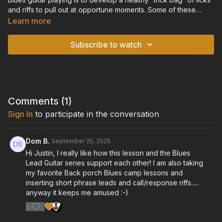
and riffs to pull out at opportune moments. Some of these
include classic touchstone riffs that every guitarist should
Learn more
know, and others are more unique licks that put a fresh spin on
tradition. In this lesson, I break down some of my favorite Blues
Subscribe to watch
riffs, and give you a foundation to develop your own “trick
bag.”
Standard Tuning: E-A-D-G-B-E
Comments (
1
)
Sign In
to participate in the conversation
Dom B.
September 25, 2025
Hi Justin, I really like how this lesson and the Blues
Lead Guitar series support each other! I am also taking
my favorite Back porch Blues camp lessons and
inserting short phrase leads and call/response riffs.....
anyway it keeps me amused :-)
3