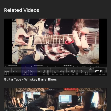
Related Videos
02:11
Guitar Tabs - Whiskey Barrel Blues