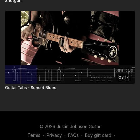
Shotgun”
03:17
Guitar Tabs - Sunset Blues
© 2026 Justin Johnson Guitar
Terms
∙
Privacy
∙
FAQs
∙
Buy gift card
∙