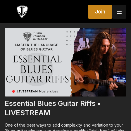
Join
Essential Blues Guitar Riffs •
LIVESTREAM
One of the best ways to add complexity and variation to your
Blues guitar playing is to develop a healthy “trick bag” of licks