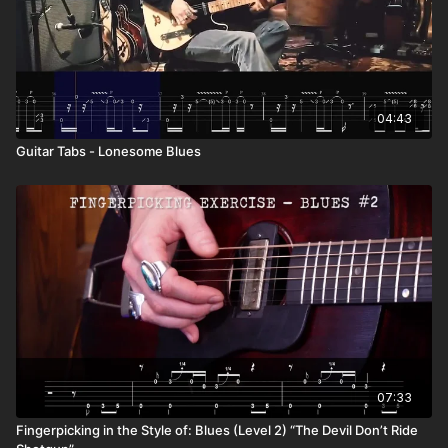
04:43
Guitar Tabs - Lonesome Blues
07:33
Fingerpicking in the Style of: Blues (Level 2) “The Devil Don’t Ride