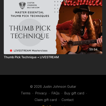
59:04
Thumb Pick Technique • LIVESTREAM
© 2026 Justin Johnson Guitar
Terms
∙
Privacy
∙
FAQs
∙
Buy gift card
∙
Claim gift card
∙
Contact