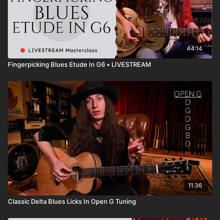
44:14
Fingerpicking Blues Etude In G6 • LIVESTREAM
11:36
Classic Delta Blues Licks In Open G Tuning