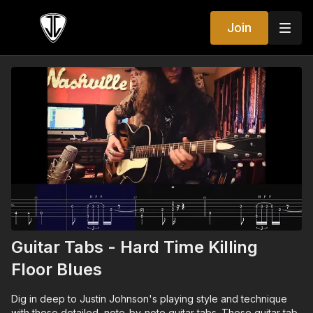
Join
Guitar Tabs - Hard Time Killing
Floor Blues
Dig in deep to Justin Johnson's playing style and technique
with these detailed, note-by-note guitar tabs. These guitar tab