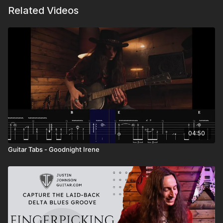
Related Videos
04:50
Guitar Tabs - Goodnight Irene