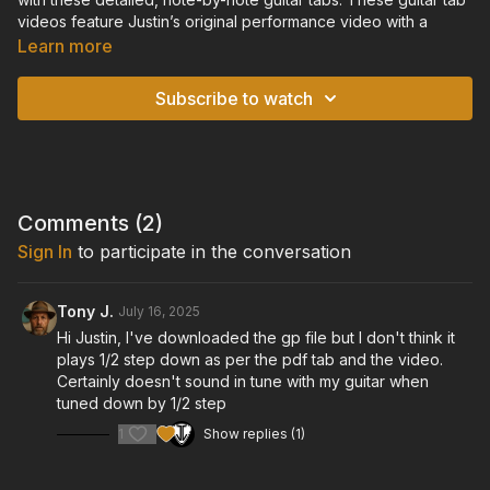
videos feature Justin’s original performance video with a
scrolling tablature overlay, so you can watch and listen to the
Learn more
performance in real-time, while following along with the guitar
tablature on-screen. For each video, you will also find an
Subscribe to watch
accompanying downloadable and printable pdf file of the
guitar tabs.
TUNING: Standard Tuning Down a Half-Step: Eb-Ab-Db-Gb-
Bb-Eb
Comments (
2
)
Sign In
to participate in the conversation
Tony J.
July 16, 2025
Hi Justin, I've downloaded the gp file but I don't think it
plays 1/2 step down as per the pdf tab and the video.
Certainly doesn't sound in tune with my guitar when
tuned down by 1/2 step
1
Show replies (1)