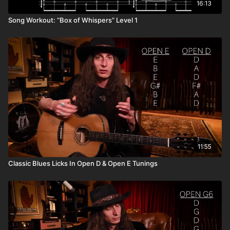
16:13
Song Workout: “Box of Whispers” Level 1
11:55
Classic Blues Licks In Open D & Open E Tunings