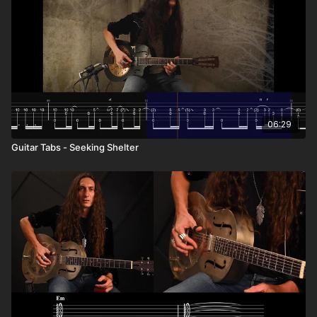
06:29
Guitar Tabs - Seeking Shelter