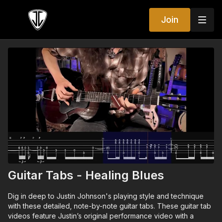
Join
Guitar Tabs - Healing Blues
Dig in deep to Justin Johnson's playing style and technique
with these detailed, note-by-note guitar tabs. These guitar tab
videos feature Justin’s original performance video with a