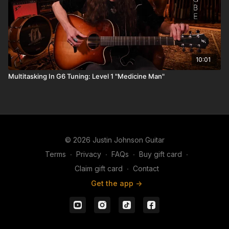
10:01
Multitasking In G6 Tuning: Level 1 "Medicine Man"
© 2026 Justin Johnson Guitar
Terms
∙
Privacy
∙
FAQs
∙
Buy gift card
∙
Claim gift card
∙
Contact
Get the app ->