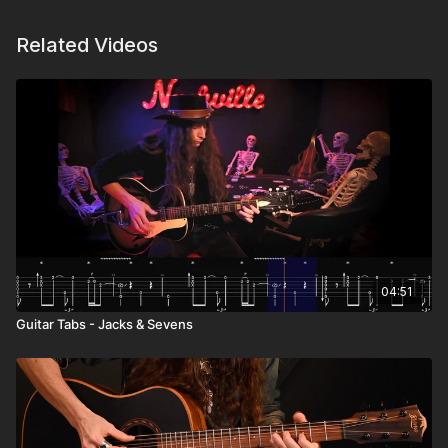
Related Videos
04:51
Guitar Tabs - Jacks & Sevens