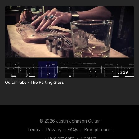
03:29
Guitar Tabs - The Parting Glass
© 2026 Justin Johnson Guitar
Terms
∙
Privacy
∙
FAQs
∙
Buy gift card
∙
Claim gift card
∙
Contact