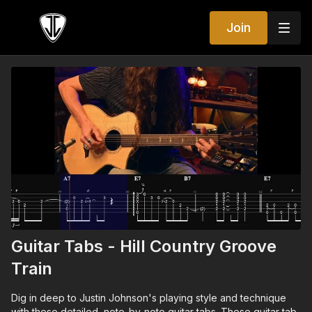
Join
Guitar Tabs - Hill Country Groove
Train
Dig in deep to Justin Johnson's playing style and technique
with these detailed, note-by-note guitar tabs. These guitar tab