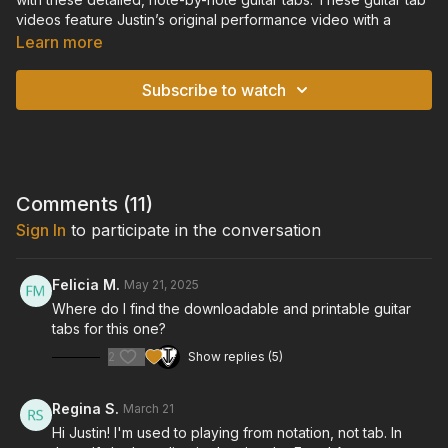
videos feature Justin’s original performance video with a
scrolling tablature overlay, so you can watch and listen to the
Learn more
performance in real-time, while following along with the guitar
tablature on-screen. For each video, you will also find an
Subscribe to watch
accompanying downloadable and printable pdf file of the
guitar tabs.
TUNING: Standard Tuning
Comments (
11
)
Sign In
to participate in the conversation
Felicia M.
May 21, 2025
Where do I find the downloadable and printable guitar
tabs for this one?
2
Show replies (5)
Regina S.
March 21
Hi Justin! I'm used to playing from notation, not tab. In