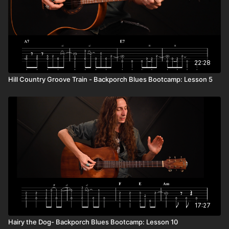
22:28
Hill Country Groove Train - Backporch Blues Bootcamp: Lesson 5
17:27
Hairy the Dog- Backporch Blues Bootcamp: Lesson 10