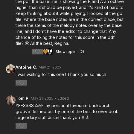
the pdf, the base line is showing the E and A an octave
higher than it should be played; and it's kind of hard to
keep thinking about it while playing. I looked at the gp
file, where the base notes are in the correct place, but
there the stems of the melody notes overlay the base
line; and I don't have the editor to change that. Any
chance of fixing the notes for this score in the pdf
file? 😬 All the best, Regina.
1
Show replies (2)
Antoine C.
May 21, 2025
I was waiting for this one ! Thank you so much
0
Tom P.
May 21, 2025
• Edited
YEESSSS 🥳🤟 my personal favourite backporch
groove fleshed out by one of the best to ever do it.
Legendary stuff Justin thank you 🙏🎸
3