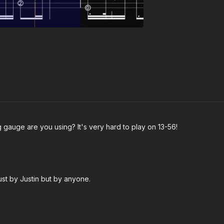
 gauge are you using? It's very hard to play on 13-56!
just by Justin but by anyone.