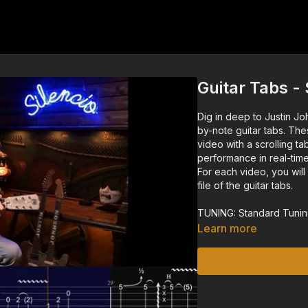
Guitar Tabs 
Dig in deep to Justin Jo
by-note guitar tabs. The
video with a scrolling ta
performance in real-time
For each video, you wil
file of the guitar tabs.
TUNING: Standard Tunin
Learn more