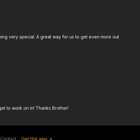
hing very special. A great way for us to get even more out
et to work on in! Thanks Brother!
Contact
Get the app ->