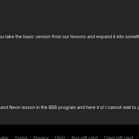
ou take the basic version from our lessons and expand it into somet
nd Neon lesson in the BBB program and here it is! I cannot wait to g
itar
∙
Terms
∙
Privacy
∙
FAQs
∙
Buy gift card
∙
Claim gift card
∙