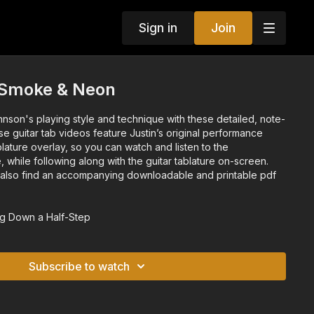
Sign in
Join
- Smoke & Neon
hnson's playing style and technique with these detailed, note-
se guitar tab videos feature Justin’s original performance
blature overlay, so you can watch and listen to the
, while following along with the guitar tablature on-screen.
l also find an accompanying downloadable and printable pdf
g Down a Half-Step
Subscribe to watch