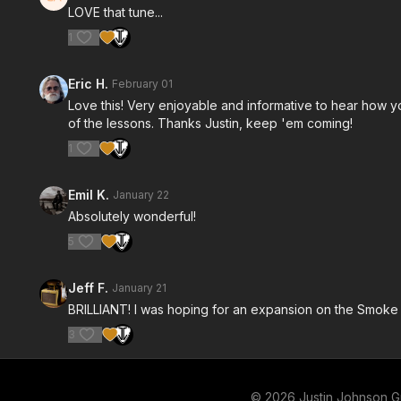
LOVE that tune...
1
Eric H.
February 01
Love this! Very enjoyable and informative to hear how y
of the lessons. Thanks Justin, keep 'em coming!
1
Emil K.
January 22
Absolutely wonderful!
5
Jeff F.
January 21
BRILLIANT! I was hoping for an expansion on the Smoke a
3
© 2026 Justin Johnson Gu