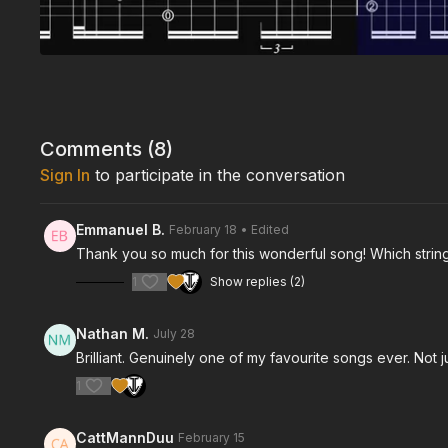
Comments (
8
)
Sign In
to participate in the conversation
Emmanuel B.
February 18
• Edited
Thank you so much for this wonderful song! Which string
1
Show replies (2)
Nathan M.
July 28
Brilliant. Genuinely one of my favourite songs ever. Not 
1
CattMannDuu
February 15