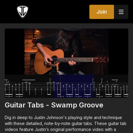
Join
Guitar Tabs - Swamp Groove
Dig in deep to Justin Johnson's playing style and technique
with these detailed, note-by-note guitar tabs. These guitar tab
videos feature Justin’s original performance video with a