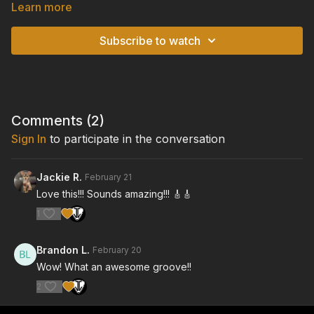
scrolling tablature overlay, so you can watch and listen to the
Learn more
performance in real-time, while following along with the guitar
tablature on-screen. For each video, you will also find an
Subscribe to watch
accompanying downloadable and printable pdf file of the
guitar tabs.
TUNING: Standard Tuning
Comments (
2
)
Sign In
to participate in the conversation
Jackie R.
February 21
Love this!!! Sounds amazing!!! 🎸🎸
1
Brandon L.
February 20
Wow! What an awesome groove!!
2