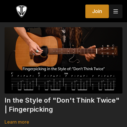
Join
In the Style of "Don't Think Twice"
| Fingerpicking
Learn more