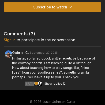
Subscribe to watch
Comments (
3
)
Sign In
to participate in the conversation
Gabriel C.
September 27, 2025
Hi Justin, so far so good, a little repetitive because of
the cowboy chords. I am learning quite a bit though.
How about teaching how to play songs like, "nine
lives" from your Bootleg series?, something similar
perhaps. I will leave it up to you. Thank you
3
Show replies (2)
© 2026 Justin Johnson Guitar