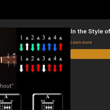
In the Style 
Learn more