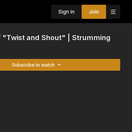
Sign in
Join
of "Twist and Shout" | Strumming
Subscribe to watch