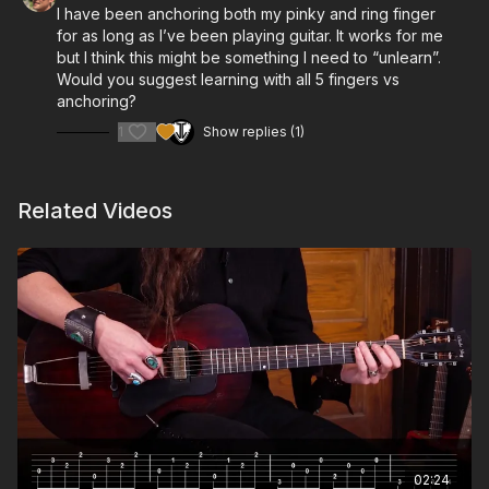
I have been anchoring both my pinky and ring finger
for as long as I’ve been playing guitar. It works for me
but I think this might be something I need to “unlearn”.
Would you suggest learning with all 5 fingers vs
anchoring?
1
Show replies (1)
Related Videos
02:24