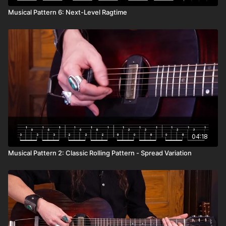
Musical Pattern 6: Next-Level Ragtime
04:18
Musical Pattern 2: Classic Rolling Pattern - Spread Variation