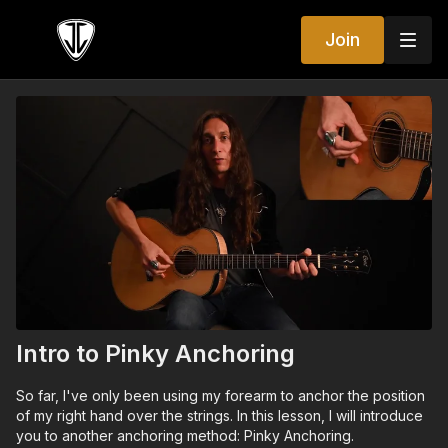
Join
Intro to Pinky Anchoring
So far, I've only been using my forearm to anchor the position
of my right hand over the strings. In this lesson, I will introduce
you to another anchoring method: Pinky Anchoring.