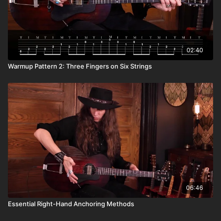
02:40
Warmup Pattern 2: Three Fingers on Six Strings
06:46
Essential Right-Hand Anchoring Methods