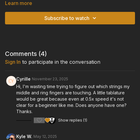
Learn more
If you are fingerpicking with all 5 fingers, you cannot utilize
pinky anchoring, but if you are not using all 5 fingers, then you
Subscribe to watch
can lightly touch the soundboard with your fretting-hand pinky
to gain a little extra control over your position above the
strings.
TUNING:
Standard Tuning: E-A-D-G-B-E
Comments (
4
)
Sign In
to participate in the conversation
GUITAR:
Cort "Gold Passion" Model Acoustic/Electric Guitar
Cyrille
November 23, 2025
Hi, I'm wasting time trying to figure out which strings my
middle and ring fingers are touching. A little tablature
would be great because even at 0.5x speed it's not
clear for a beginner like me. Does anyone have one?
Thanks.
1
Show replies (1)
Kyle W.
May 12, 2025