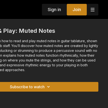
Sign in
Join
& Play: Muted Notes
arn how to read and play muted notes in guitar tablature, shown
b staff. You’ll discover how muted notes are created by lightly
e plucking or strumming to produce a percussive sound with no
on explains how muted notes function rhythmically, how their
 on where you mute the strings, and how they can be used
 and expressive rhythmic energy to your playing in both
sed approaches.
Subscribe to watch