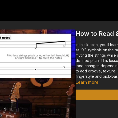
How to Read 
In this lesson, you’ll le
as “X” symbols on the ta
muting the strings whil
defined pitch. This less
tone changes depending
to add groove, texture,
fingerstyle and pick-ba
Learn more