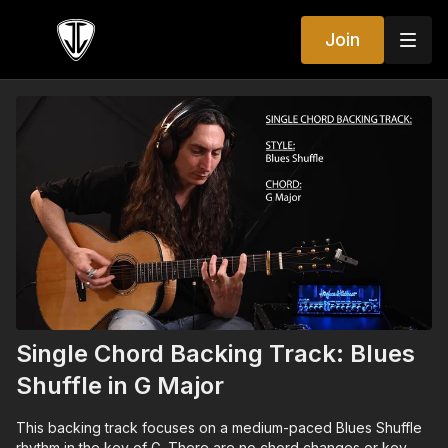
Join
Single Chord Backing Track: Blues
Shuffle in G Major
This backing track focuses on a medium-paced Blues Shuffle
rhythm in the key of G. There are no chord changes or key