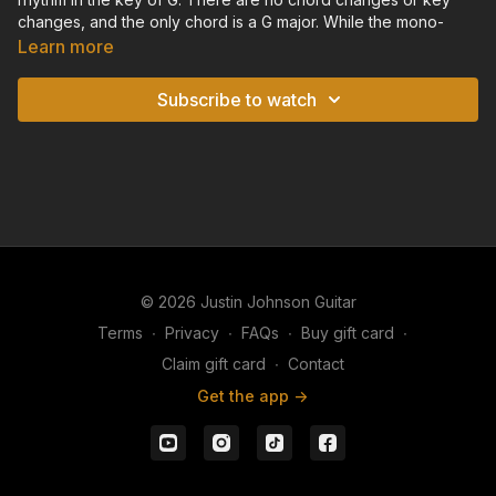
changes, and the only chord is a G major. While the mono-
harmonic nature of this backing track may seen monotonous,
Learn more
it's perfect for practicing your slide and lap steel riffage.
Subscribe to watch
While you practice your riffs in the key of G, make sure you
listen to the underlying harmony of this backing track to help
keep yourself in tune. Also, try to sync your melody and lead
lines up rhythmically with the feel and syncopation of this
shuffle groove.
© 2026 Justin Johnson Guitar
Terms
∙
Privacy
∙
FAQs
∙
Buy gift card
∙
Claim gift card
∙
Contact
Get the app ->