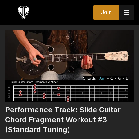
Join
Performance Track: Slide Guitar
Chord Fragment Workout #3
(Standard Tuning)