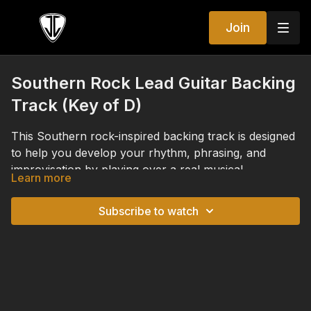
Join
Southern Rock Lead Guitar Backing
Track (Key of D)
This Southern rock-inspired backing track is designed
to help you develop your rhythm, phrasing, and
improvisation by playing over a real musical
Learn more
accompaniment instead of practicing scales in
This track is designed to accompany the Southern
isolation. The progression is built around a classic
I–
Rock lessons in the Lead Guitar Immersion series,
Subscribe to watch
♭VII–IV
progression in the key of
D
, featuring the
allowing you to apply the concepts from those
chords
D major
,
C major
, and
G major
.
lessons in a musical, real-world setting. Whether
Although it was created specifically for the Lead
you're practicing the major scale, Mixolydian mode,
Guitar Immersion series, you can also use this backing
major pentatonic, blues scale, or learning to follow
track anytime you want to practice improvisation,
chord changes and create more expressive solos, this
experiment with new musical ideas, refine your