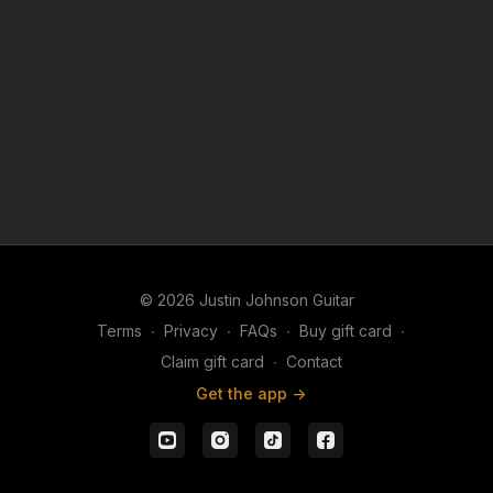
backing track provides the perfect foundation for
rhythm playing, or simply enjoy jamming over an
developing your lead guitar skills.
authentic Southern rock groove. The more time you
spend playing musically over a progression like this,
the more naturally your phrasing, timing, ear, and
fretboard knowledge will continue to develop.
© 2026 Justin Johnson Guitar
Terms
∙
Privacy
∙
FAQs
∙
Buy gift card
∙
Claim gift card
∙
Contact
Get the app ->