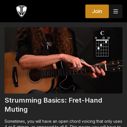
Join
Strumming Basics: Fret-Hand
Muting
Sometimes, you will have an open chord voicing that only uses
4 or 5 strings, as opposed to all 6. This means you will have to