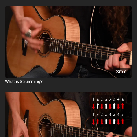
02:38
What is Strumming?