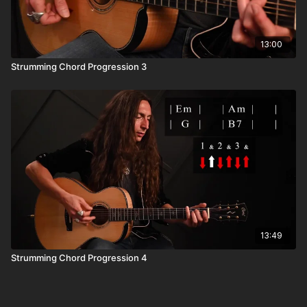
13:00
Strumming Chord Progression 3
13:49
Strumming Chord Progression 4