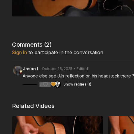
Comments (
2
)
Sign In
to participate in the conversation
Jason L.
October 28, 2025
• Edited
Anyone else see JJs reflection on his headstock there ??
2
Show replies (1)
Related Videos