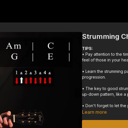
Strumming Ch
TIPS:
• Pay attention to the t
feel of those in your hea
• Learn the strumming pa
progression.
• The key to good strum
up-down pattern, like a
• Don't forget to let the p
the pick too hard.
Learn more
• It's helpful to watch y