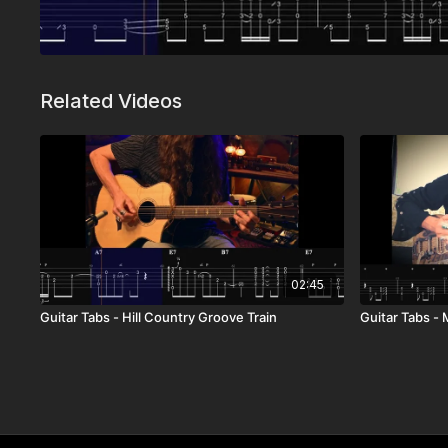
Related Videos
02:45
Guitar Tabs - Hill Country Groove Train
Guitar Tabs -