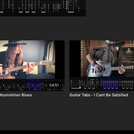
04:51
 Moonshiner Blues
Guitar Tabs - I Cant Be Satisfied