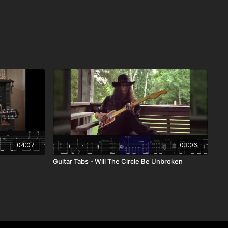
04:07
03:06
Guitar Tabs - Will The Circle Be Unbroken