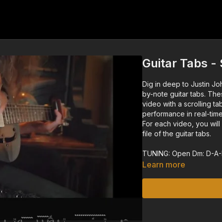
Guitar Tabs -
Dig in deep to Justin Jo
by-note guitar tabs. The
video with a scrolling ta
performance in real-time
For each video, you wil
file of the guitar tabs.
TUNING: Open Dm: D-A
Learn more