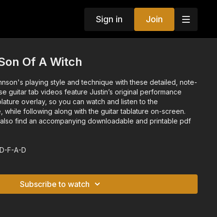
Sign in
Join
 Son Of A Witch
hnson's playing style and technique with these detailed, note-
se guitar tab videos feature Justin’s original performance
blature overlay, so you can watch and listen to the
, while following along with the guitar tablature on-screen.
l also find an accompanying downloadable and printable pdf
-D-F-A-D
Subscribe to watch