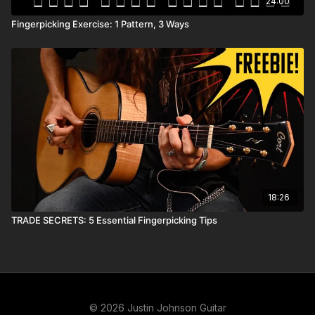
24:00
Fingerpicking Exercise: 1 Pattern, 3 Ways
18:26
TRADE SECRETS: 5 Essential Fingerpicking Tips
© 2026 Justin Johnson Guitar