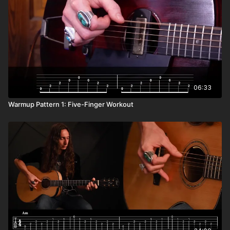
06:33
Warmup Pattern 1: Five-Finger Workout