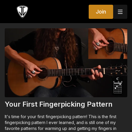
Join
Your First Fingerpicking Pattern
It's time for your first fingerpicking pattern! This is the first
fingerpicking pattern I ever learned, and is still one of my
favorite patterns for warming up and getting my fingers in