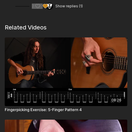
2
Show replies (1)
Related Videos
08:26
Fingerpicking Exercise: 5-Finger Pattern 4