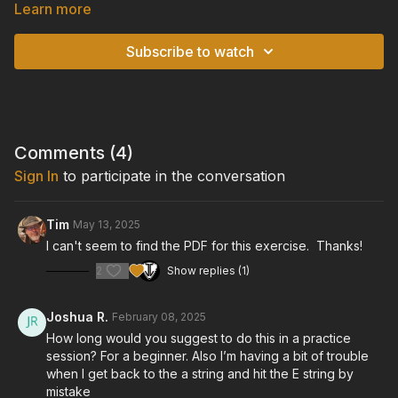
shape.
Learn more
TIPS:
Subscribe to watch
• You want every note to have the same volume level. Focus
on consistency in your volume and tone.
• Keep a steady rhythm, and make sure your tempo is not
fluctuating. It helps to tap your foot along with the tempo while
you play.
Comments (
4
)
Sign In
to participate in the conversation
• Practice this pattern over different chords, in order to get
comfortable playing over all of the open chords.
Tim
May 13, 2025
TUNING:
I can't seem to find the PDF for this exercise. Thanks!
Standard Tuning: E-A-D-G-B-E
2
Show replies (1)
GUITAR:
Cort "Gold Passion" Model Acoustic/Electric Guitar
Joshua R.
February 08, 2025
How long would you suggest to do this in a practice
session? For a beginner. Also I’m having a bit of trouble
when I get back to the a string and hit the E string by
mistake